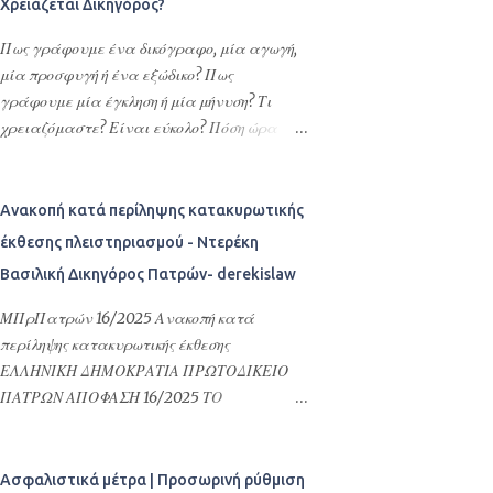
Χρειάζεται Δικηγόρος?
πληρεξουσίων είναι η διεκπεραίωση νομικών
υποθέσεων τους στην Ελλάδα ή
Πως γράφουμε ένα δικόγραφο, μία αγωγή,
οποιασδήποτε εκπροσώπησης –
μία προσφυγή ή ένα εξώδικο? Πως
αντιπροσώπευσης τους στην Ελλάδα. Με τα
γράφουμε μία έγκληση ή μία μήνυση? Τι
πληρεξούσια αυτά ορίζουν εντολοδόχους
χρειαζόμαστε? Είναι εύκολο? Πόση ώρα
τους με συγκεκριμένες εντολές φιλικά ή
χρειάζεται? Ποια τα απαραίτητα στοιχεία
συγγενικά τους πρόσωπα ή το σπουδαιότερο
του κάθε δικογράφου και τι ορίζει, άλλως
και δέον γενέσθαι επαγγελματίες, όπως
καθορίζει ο νόμος για την σύνταξη των
Ανακοπή κατά περίληψης κατακυρωτικής
δικηγόρους, λογιστές ή πολιτικούς
δικογράφων? Τι είναι δικόγραφο?
έκθεσης πλειστηριασμού - Ντερέκη
μηχανικούς ή όλα αυτά τα αναφερόμενα
Σκεφτόμουν πολύ καιρό να γράψω ένα
Βασιλική Δικηγόρος Πατρών- derekislaw
πρόσωπα. Τα πληρεξούσια αυτά δίνονται
άρθρο για όλα αυτά τα ερωτήματα που
συνήθως για αποδοχές κληρονομιών,
συχνά πυκνά, είτε ρωτούν οι πολίτες-
ΜΠρΠατρών 16/2025 Ανακοπή κατά
τακτοποίηση φορολογικών του θεμάτων ή
εντολείς απευθείας σε εμάς τους
περίληψης κατακυρωτικής έκθεσης
γενικότερα αφορούν υποθέσεις Ελλήνων
Δικηγόρους, είτε τα αναζητούν στο
ΕΛΛΗΝΙΚΗ ΔΗΜΟΚΡΑΤΙΑ ΠΡΩΤΟΔΙΚΕΙΟ
ομογενών στην Ελλάδα και στις σχέσεις
διαδίκτυο και προσπαθούν να κατανοήσουν
ΠΑΤΡΩΝ ΑΠΟΦΑΣΗ 16/2025 ΤΟ
τους με τη Δημόσια Διοίκηση της Ελλάδας.
τι είναι ΔΙΚΟΓΡΑΦΟ, πως γράφουμε μία
ΜΟΝΟΜΕΛΕΣ ΠΡΩΤΟΔΙΚΕΙΟ ΠΑΤΡΩΝ
Επιπλέον δίνονται προκειμένου να γίνουν
ΑΓΩΓΗ, πως συντάσσουμε μία ΑΙΤΗΣΗ για
ΕΙΔΙΚΗ ΔΙΑΔΙΚΑΣΙΑ ΠΕΡΙΟΥΣΙΑΚΩΝ
εγγραφές στους Δήμους της Ελλάδας, να
τη λήψη ΑΣΦΑΛΙΣΤΙΚΩΝ ΜΕΤΡΩΝ. μη
ΔΙΑΦΟΡΩΝ ΕΛΛΗΝΙΚΗ ΔΗΜΟΚΡΑΤΙΑ
Ασφαλιστικά μέτρα | Προσωρινή ρύθμιση