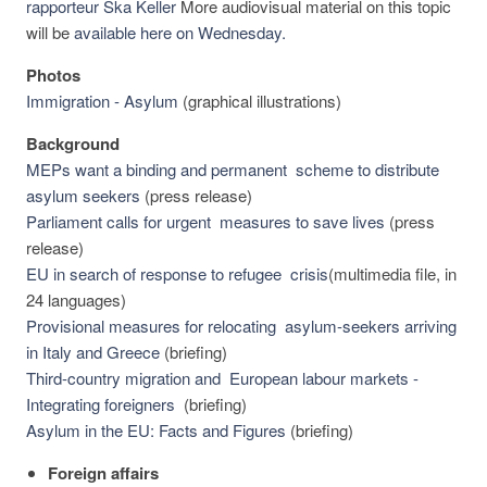
rapporteur Ska Keller
More audiovisual material on this topic
will be
available here on Wednesday.
Photos
Immigration - Asylum
(graphical illustrations)
Background
MEPs want a binding and permanent scheme to distribute
asylum seekers
(press release)
Parliament calls for urgent measures to save lives
(press
release)
EU in search of response to refugee crisis
(multimedia file, in
24 languages)
Provisional measures for relocating asylum-seekers arriving
in Italy and Greece
(briefing)
Third-country migration and European labour markets -
Integrating foreigners
(briefing)
Asylum in the EU: Facts and Figures
(briefing)
Foreign affairs