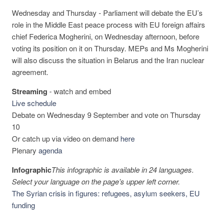
Wednesday and Thursday - Parliament will debate the EU’s
role in the Middle East peace process with EU foreign affairs
chief Federica Mogherini, on Wednesday afternoon, before
voting its position on it on Thursday. MEPs and Ms Mogherini
will also discuss the situation in Belarus and the Iran nuclear
agreement.
Streaming
-
watch and embed
Live schedule
Debate on Wednesday 9 September and vote on Thursday
10
Or catch up via video on demand
here
Plenary
agenda
Infographic
This infographic is available in 24 languages.
Select your language on the page’s upper left corner.
The Syrian crisis in figures: refugees, asylum seekers, EU
funding