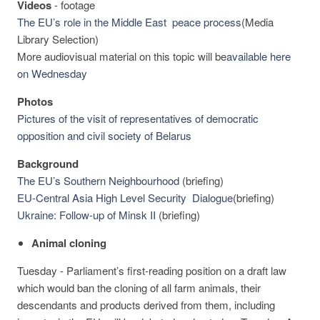
Videos
-
footage
The EU’s role in the Middle East peace process
(Media
Library Selection)
More audiovisual material on this topic will be
available here
on Wednesday
Photos
Pictures of the visit of representatives of democratic
opposition and civil society of Belarus
Background
The EU’s Southern Neighbourhood
(briefing)
EU-Central Asia High Level Security Dialogue
(briefing)
Ukraine: Follow-up of Minsk II
(briefing)
Animal cloning
Tuesday - Parliament’s first-reading position on a draft law
which would ban the cloning of all farm animals, their
descendants and products derived from them, including