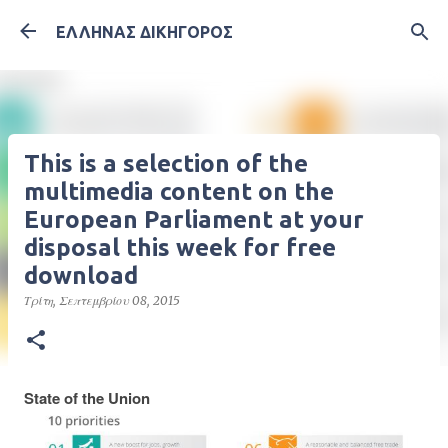
Μετάβαση στο κύριο περιεχόμενο
ΕΛΛΗΝΑΣ ΔΙΚΗΓΟΡΟΣ
This is a selection of the
multimedia content on the
European Parliament at your
disposal this week for free
download
Τρίτη, Σεπτεμβρίου 08, 2015
State of the Union