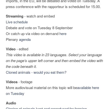
imports, in the EU, will be debated and voted on Tuesday. A
press conference with the rapporteur is scheduled for 15.00.
Streaming
-
watch and embed
Live schedule
Debate and vote on Tuesday 8 September
Or catch up via video on demand
here
Plenary
agenda
Video
-
edited
This video is available in 23 languages. Select your language
on the page’s upper left corner and then embed the video with
the code beneath it.
Cloned animals - would you eat them?
Videos
-
footage
More audiovisual material on this topic will be
available here
on Tuesday
Audio
Cloning of animals kept and reproduced for farming