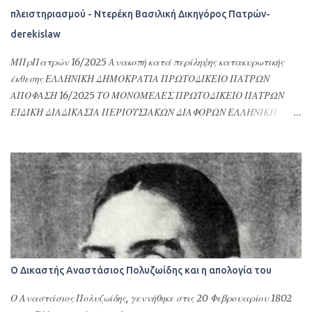
φορολογικών του θεμάτων ή γενικότερα αφορούν υποθέσεις
πλειστηριασμού - Ντερέκη Βασιλική Δικηγόρος Πατρών-
Ελλήνων ομογενών στην Ελλάδα και στις σχέσεις τους με τη
derekislaw
Δημόσια Διοίκηση της Ελλάδας. Επιπλέον δίνονται προκειμένου να
γίνουν εγγραφές στους Δήμους της Ελλάδας, να ανοίξουν οικ...
ΜΠρΠατρών 16/2025 Ανακοπή κατά περίληψης κατακυρωτικής
έκθεσης ΕΛΛΗΝΙΚΗ ΔΗΜΟΚΡΑΤΙΑ ΠΡΩΤΟΔΙΚΕΙΟ ΠΑΤΡΩΝ
ΑΠΟΦΑΣΗ 16/2025 ΤΟ ΜΟΝΟΜΕΛΕΣ ΠΡΩΤΟΔΙΚΕΙΟ ΠΑΤΡΩΝ
ΕΙΔΙΚΗ ΔΙΑΔΙΚΑΣΙΑ ΠΕΡΙΟΥΣΙΑΚΩΝ ΔΙΑΦΟΡΩΝ ΕΛΛΗΝΙΚΗ
ΔΗΜΟΚΡΑΤΙΑ ΠΡΩΤΟΔΙΚΕΙΟ ΠΑΤΡΩΝ ΑΠΟΦΑΣΗ 16/2025 ΤΟ
ΜΟΝΟΜΕΛΕΣ ΠΡΩΤΟΔΙΚΕΙΟ ΠΑΤΡΩΝ ΕΙΔΙΚΗ ΔΙΑΔΙΚΑΣΙΑ
ΠΕΡΙΟΥΣΙΑΚΩΝ ΔΙΑΦΟΡΩΝ Συγκροτήθηκε από το Δικαστή Βάιο
Τσιανάβα, Πρωτόδικη, και από τη Γραμματέα Αναστασία
Σφουγγάρη. Συνεδρίασε δημόσια στο ακροατήριό του στην
Πάτρα τη 18η Ιανουάριου 2024, για να δικάσει την υπόθεση
μεταξύ: Του ανακόπτοντος: . του . και της ., κατοίκου Πειραιά
Αττικής, επί της οδού . αρ. ., με Α.Φ.Μ. ..., ο οποίος παραστάθηκε δια
της πληρεξούσιας δικηγόρου του, Βασιλικής Ντερέκη (AM ΔΣ
Ο Δικαστής Αναστάσιος Πολυζωίδης και η απολογία του
Πατρών: 1321). Των καθ’ ων η ανακοπή: α) . του . και της ., κατοίκου
Πατρών, επί της οδού . αρ. ., με Α.Φ.Μ. ..., η οποία παραστάθηκε δια
Ο Αναστάσιος Πολυζωίδης, γεννήθηκε στις 20 Φεβρουαρίου 1802