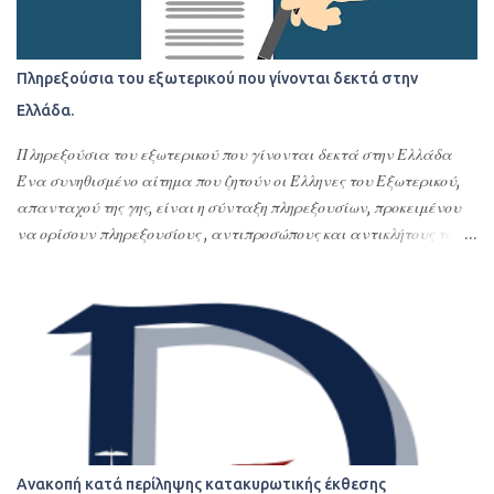
Πληρεξούσια του εξωτερικού που γίνονται δεκτά στην
Ελλάδα.
Πληρεξούσια του εξωτερικού που γίνονται δεκτά στην Ελλάδα
Ένα συνηθισμένο αίτημα που ζητούν οι Έλληνες του Εξωτερικού,
απανταχού της γης, είναι η σύνταξη πληρεξουσίων, προκειμένου
να ορίσουν πληρεξουσίους , αντιπροσώπους και αντικλήτους τους
στην Ελλάδα. Σκοπός της σύνταξης αυτών των
συμβολαιογραφικών πληρεξουσίων είναι η διεκπεραίωση νομικών
υποθέσεων τους στην Ελλάδα ή οποιασδήποτε εκπροσώπησης –
αντιπροσώπευσης τους στην Ελλάδα. Με τα πληρεξούσια αυτά
ορίζουν εντολοδόχους τους με συγκεκριμένες εντολές φιλικά ή
συγγενικά τους πρόσωπα ή το σπουδαιότερο και δέον γενέσθαι
επαγγελματίες, όπως δικηγόρους, λογιστές ή πολιτικούς μηχανικούς
ή όλα αυτά τα αναφερόμενα πρόσωπα. Τα πληρεξούσια αυτά
δίνονται συνήθως για αποδοχές κληρονομιών, τακτοποίηση
Ανακοπή κατά περίληψης κατακυρωτικής έκθεσης