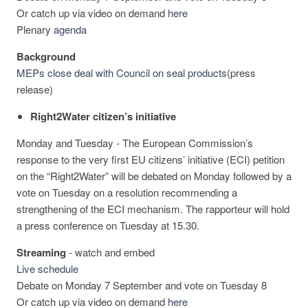
Or catch up via video on demand
here
Plenary
agenda
Background
MEPs close deal with Council on seal products
(press
release)
Right2Water citizen’s initiative
Monday and Tuesday - The European Commission’s
response to the very first EU citizens’ initiative (ECI) petition
on the “Right2Water” will be debated on Monday followed by a
vote on Tuesday on a resolution recommending a
strengthening of the ECI mechanism. The rapporteur will hold
a press conference on Tuesday at 15.30.
Streaming
-
watch and embed
Live schedule
Debate on Monday 7 September and vote on Tuesday 8
Or catch up via video on demand
here