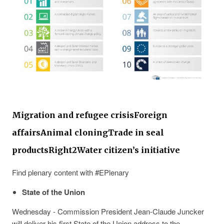
Migration and refugee crisis
Foreign
affairs
Animal cloning
Trade in seal
products
Right2Water citizen’s initiative
Find plenary content with #EPlenary
State of the Union
Wednesday - Commission President Jean-Claude Juncker
will deliver his first State of the Union address to the