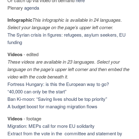
Or catch up via video on demand
here
Plenary
agenda
Infographic
This infographic is available in 24 languages.
Select your language on the page’s upper left corner.
The Syrian crisis in figures: refugees, asylum seekers, EU
funding
Videos
-
edited
These videos are available in 23 languages. Select your
language on the page’s upper left corner and then embed the
video with the code beneath it.
Fortress Hungary: is this the European way to go?
“40,000 can only be the start”
Ban Ki-moon: “Saving lives should be top priority”
A budget boost for managing migration flows
Videos
-
footage
Migration: MEPs call for more EU solidarity
Extract from the vote in the committee and statement by