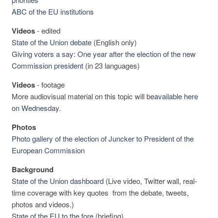
ABC of the EU institutions
Videos
-
edited
State of the Union debate
(English only)
Giving voters a say: One year after the election of the new
Commission president
(in 23 languages)
Videos
-
footage
More audiovisual material on this topic will be
available here
on Wednesday.
Photos
Photo gallery of the election of Juncker to President of the
European Commission
Background
State of the Union dashboard
(Live video, Twitter wall, real-
time coverage with key quotes from the debate, tweets,
photos and videos.)
State of the EU to the fore
(briefing)