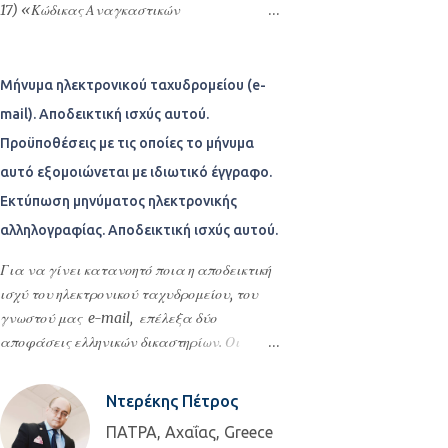
επωνυμία Δήμος Θεσσαλονίκης που εδρεύει
προκειμένου να συνεχίσει τις σπουδές του.
17) «Κώδικας Αναγκαστικών
στη Θεσσαλονίκη και εκπροσωπείται
Με το ξεκίνημα της επανάστασης διέκοψε
Απαλλοτριώσεων Ακινήτων», όπως ισχύει,
νομίμως από τον Δήμαρχο του για τον οποίο
τις σπουδές του και επέστρεψε στην
μετά τις λέξεις «που δικάζει»,
παρέστη ο δικηγόρος Θεσσαλονίκης
Ελλάδα. Μετά από πολλές περιπέτειες
προστίθενται οι λέξεις «σε μονομελή
Μήνυμα ηλεκτρονικού ταχυδρομείου (e-
Παναγιώτης Μανόπ...
βρέθηκε στο Μεσολόγγι όπου συνεργάστηκε
σύνθεση».
mail). Αποδεικτική ισχύς αυτού.
με τον Αλέξανδρο Μαυροκορδάτο,
Προϋποθέσεις με τις οποίες το μήνυμα
ασπάστηκε τις πολιτικές του αντιλήψεις και
αυτό εξομοιώνεται με ιδιωτικό έγγραφο.
έγινε γραμματέας του εκτελεστικού. Ήταν
ο κύριος συντάκτης της Διακήρυξης της
Εκτύπωση μηνύματος ηλεκτρονικής
Ανεξαρτησίας της Ελλάδος, η οποία και
αλληλογραφίας. Αποδεικτική ισχύς αυτού.
συμπεριλήφθηκε αυτούσια στο
Για να γίνει κατανοητό ποια η αποδεικτική
"Προσωρινόν Πολίτευμα της Ελλάδος" , το
ισχύ του ηλεκτρονικού ταχυδρομείου, του
οποίο ήταν και το πρώτο σύ...
γνωστού μας e-mail, επέλεξα δύο
αποφάσεις ελληνικών δικαστηρίων. Οι
αποφάσεις αυτές αναλύουν τι ισχύει στο
ελληνικό δίκαιο για τα μηνύματα
Ντερέκης Πέτρος
ηλεκτρονικών ταχυδρομείων και πως αυτά
ΠΑΤΡΑ, Αχαΐας, Greece
υπάγονται στους κανόνες των άρθρων 443