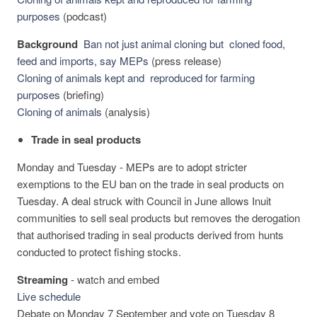
purposes
(podcast)
Background
Ban not just animal cloning but cloned food,
feed and imports, say MEPs
(press release)
Cloning of animals kept and reproduced for farming
purposes
(briefing)
Cloning of animals
(analysis)
Trade in seal products
Monday and Tuesday - MEPs are to adopt stricter
exemptions to the EU ban on the trade in seal products on
Tuesday. A deal struck with Council in June allows Inuit
communities to sell seal products but removes the derogation
that authorised trading in seal products derived from hunts
conducted to protect fishing stocks.
Streaming
-
watch and embed
Live schedule
Debate on Monday 7 September and vote on Tuesday 8