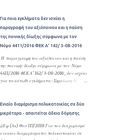
αποφευχθεί η δημιουργία αμετάκλητων ή
Υποχρέωση καταβολής καθυστερούμενων
Greece Ανώνυμη Εταιρεία Διαχείρισης
δυσβάστακτων συνεπειών ως προς το
μισθωμάτων - Τοκοφορία - Ένσταση
Απαιτήσεων από Δάνεια και...
πιθανολογούμενο αποτέλεσμα της κύριας
καταχρηστικής άσκησης δικαιώματος -
Για ποια εγκλήματα δεν ισχύει η
δίκης. Η ως άνω προσωρινή ρύθμιση
Ένσταση συντρέχοντος πταίσματος -.
παραγραφή του αξιόποινου και η παύση
κατάστασης έχει ευρύτερο αντικείμενο από
της ποινικής δίωξης σύμφωνα με τον
την απλή εξασφάλιση ή διατήρηση του
δικαιώματος με μέτρα ρυθμιστικού
Νόμο 4411/2016 ΦΕΚ Α' 142/ 3-08-2016
χαρακτήρα, αφού μπορεί να αφορά και
Η παραγραφή του αξιόποινου και η παύση
κάθε άλλου είδους ρύθμιση, με την οποία
της ποινικής δίωξης σύμφωνα με τον Νόμο
εξυπηρετούνται οι ανεπίδεκτες αναβολής
4411/2016 ΦΕΚ Α' 142/ 3-08-2016 , δεν ισχύει
έννομες σχέσεις των διαδίκων και
για τα κάτωθι εγκλήματα : Σημείωση: Η
παράλληλα εμπεδώνεται η δικαιϊκή ειρήνη. Η
αναγραφή των άρθρων εδώ δεν υποκαθιστά
προσωρινή ρύθμιση...
τον Δικηγόρο σας και τον οποιονδήποτε
κώδικα που τα εμπεριέχει ή ΦΕΚ, διατηρώ
Ενιαίο διαμέρισμα πολυκατοικίας σε δύο
την επιφύλαξη να έχουν γίνει λάθη κατά
μικρότερα - απαιτείται άδεια δόμησης
την μεταφορά και αναγραφή. Η παράθεση
των άρθρων αυτών είναι για προσωπική
ΔΕφ (Ακ) Θεσ 117/2018 Για τον διαχωρισμό
ανάγνωση, για οποιαδήποτε αυθεντική-
ενιαίου διαμερίσματος πολυκατοικίας σε