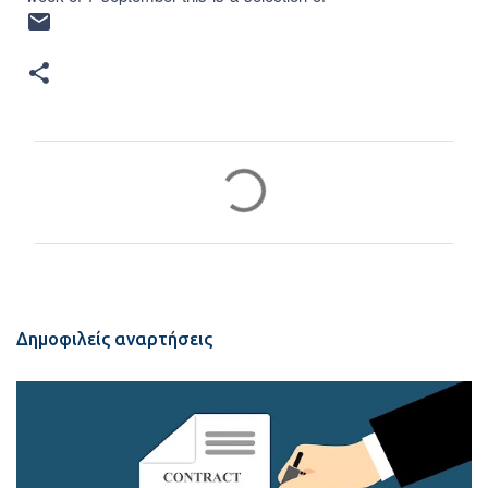
Σ
χ
ό
λ
ι
α
Δημοφιλείς αναρτήσεις