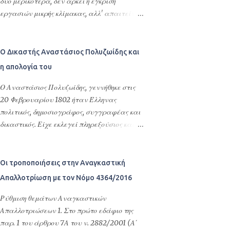
επίσημη ερμηνεία ή απορία επικοινωνήστε
δύο μερικότερα, δεν αρκεί η έγκριση
με τον δικηγόρο σας. Άρθρο 81Α. Έγκλημα με
εργασιών μικρής κλίμακας, αλλ' απαιτείται
ρατσιστικά χαρακτηριστικά Εάν από τις
άδεια δόμησης. Αριθμός απόφασης 117/2018
περιστάσεις προκύπτει ότι έχει τελεστεί
ΤΟ ΔΙΟΙΚΗΤΙΚΟ ΕΦΕΤΕΙΟ ΘΕΣΣΑΛΟΝΙΚΗΣ
έγκλημα κατά παθόντος, η επιλογή του
TMHMA Β' (Ακυρωτικό) Συνεδρίασε
Ο Δικαστής Αναστάσιος Πολυζωίδης και
οποίου έγινε λόγω των χαρακτηριστικών
δημόσια στο ακροατήριό του στις 25
η απολογία του
φυλής, χρώματος, εθνικής ή εθνοτικής
Ιανουαρίου 2018, με την εξής σύνθεση:
καταγωγής γενεαλογικών καταβολών,
Απόστολο Ζήση, Πρόεδρο Διοικητικών
Ο Αναστάσιος Πολυζωίδης, γεννήθηκε στις
θρησκείας, αναπηρίας, σεξουαλικού
Δικαστηρίων, Σαπφώ Στάθη, και Ειρήνη
20 Φεβρουαρίου 1802 ήταν Έλληνας
προσανατολισμού, ταυτότητας ή
Χαϊνοπούλου Εφέτες Διοικητικών
πολιτικός, δημοσιογράφος, συγγραφέας και
χαρακτηριστικών φύλου το πλαίσιο ποινής
Δικαστηρίων και Γραμματέα την
δικαστικός. Είχε εκλεγεί πληρεξούσιος και
διαμορφώνεται ως εξής: α) Στην περίπτωση
Ευαγγελία Καλαϊτζή, δικαστική υπάλληλο, γ
είχε πάρει θέσεις υπουργού Παιδείας,
πλημμελήματος, που τιμωρείται με φυλάκιση
ι α να δικάσει την αίτηση ακυρώσεως με
νομάρχη, μέλους του Αρείου Πάγου και του
έως ένα (1) έτος, το κατώτερο ...
αριθμό καταθέσεως .../ 7-10-2016, του: ...,
Συμβουλίου της Επικράτειας στο
Οι τροποποιήσεις στην Αναγκαστική
κατοίκου Θεσσαλονίκης (οδός ...), ο οποίος
νεοσύστατο Ελληνικό κράτος. Γεννήθηκε στο
Απαλλοτρίωση με τον Νόμο 4364/2016
παρέστη με τον πληρεξούσιο δικηγόρο
Μελένικο της βορειονατολικής Μακεδονίας.
Θεσσαλονίκης Σπύρο Κωνσταντόπουλο που
Τις σπουδές του τις ξεκίνησε στην Βιέννη το
Ρύθμιση θεμάτων Αναγκαστικών
τον διόρισε στο ακροατήριο, κατά του:
1817 στα νομικά, ιστορία και κοινωνικές
Απαλλοτριώσεων 1. Στο πρώτο εδάφιο της
Οργανισμού τοπικής αυτοδιοίκησης με την
επιστήμες. Το 1821 τον βρήκε στο Βερολίνο,
παρ. 1 του άρθρου 7Α του ν. 2882/2001 (Α΄