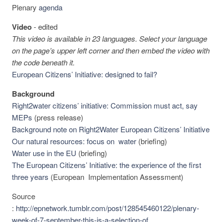
Plenary
agenda
Video
-
edited
This video is available in 23 languages. Select your language
on the page’s upper left corner and then embed the video with
the code beneath it.
European Citizens’ Initiative: designed to fail?
Background
Right2water citizens’ initiative: Commission must act, say
MEPs
(press release)
Background note on Right2Water European Citizens’ Initiative
Our natural resources: focus on water
(briefing)
Water use in the EU
(briefing)
The European Citizens’ Initiative: the experience of the first
three years
(European Implementation Assessment)
Source
:
http://epnetwork.tumblr.com/post/128545460122/plenary-
week-of-7-september-this-is-a-selection-of