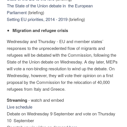
The State of the Union debate in the European
Parliament
(briefing)
Setting EU priorities, 2014 - 2019
(briefing)
Migration and refugee crisis
Wednesday and Thursday - EU and member states’
responses to the unprecedented flow of migrants and
refugees will be debated with the Commission, following the
State of the Union debate on Wednesday. A day later, MEPs
will vote a non-binding resolution to wind up the debate. On
Wednesday, however, they will vote their opinion on a first
proposal by the Commission for the relocation of 40,000
refugees from Italy and Greece.
Streaming
-
watch and embed
Live schedule
Debate on Wednesday 9 September and vote on Thursday
10 September