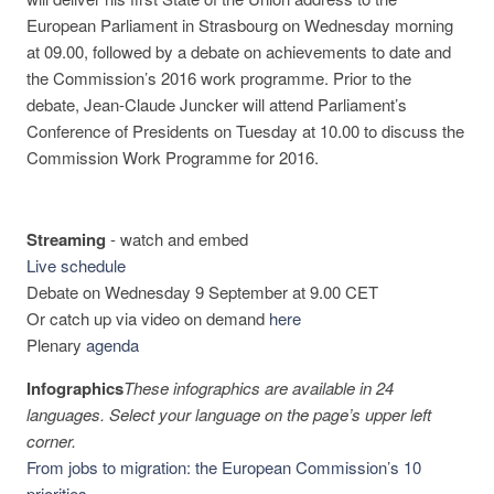
European Parliament in Strasbourg on Wednesday morning
at 09.00, followed by a debate on achievements to date and
the Commission’s 2016 work programme. Prior to the
debate, Jean-Claude Juncker will attend Parliament’s
Conference of Presidents on Tuesday at 10.00 to discuss the
Commission Work Programme for 2016.
Streaming
-
watch and embed
Live schedule
Debate on Wednesday 9 September at 9.00 CET
Or catch up via video on demand
here
Plenary
agenda
Infographics
These infographics are available in 24
languages. Select your language on the page’s upper left
corner.
From jobs to migration: the European Commission’s 10
priorities